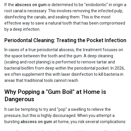
If the
abscess on gum
is determined to be "endodontic" in origin a
root canal is necessary. This involves removing the infected pulp,
disinfecting the canals, and sealing them. This is the most
effective way to save a natural tooth that has been compromised
by a deep infection.
Periodontal Cleaning: Treating the Pocket Infection
In cases of a true periodontal abscess, the treatment focuses on
the space between the tooth and the gum. A deep cleaning
(scaling and root planing) is performed to remove tartar and
bacterial biofilm from deep within the periodontal pocket. In 2026,
we often supplement this with laser disinfection to kill bacteria in
areas that traditional tools cannot reach.
Why Popping a "Gum Boil" at Home is
Dangerous
It can be tempting to try and "pop" a swelling to relieve the
pressure, but this is highly discouraged. When you attempt a
bursting
abscess on gum
at home, you risk several complications: