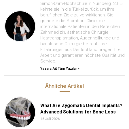
Simon-Ohm-Hochschule in Nürnberg. 2015
kehrte sie in die Türkei zurück, um ihre
beruflichen Ziele zu verwirklichen. Sie
gründete die Stamboul Clinic, die
internationale Patienten in den Bereichen
Zahnmedizin, ästhetische Chirurgie,
Haartransplantation, Augenheilkunde und
bariatrische Chirurgie betreut. Ihre
Erfahrungen aus Deutschland prägen ihre
Arbeit und garantieren höchste Qualität und
Service.
Yazara Ait Tüm Yazılar »
Ähnliche Artikel
What Are Zygomatic Dental Implants?
Advanced Solutions for Bone Loss
16 Juli 2026