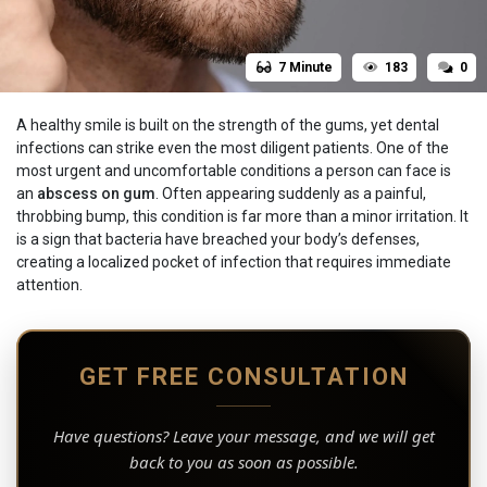
7 Minute
183
0
A healthy smile is built on the strength of the gums, yet dental
infections can strike even the most diligent patients. One of the
most urgent and uncomfortable conditions a person can face is
an
abscess on gum
. Often appearing suddenly as a painful,
throbbing bump, this condition is far more than a minor irritation. It
is a sign that bacteria have breached your body’s defenses,
creating a localized pocket of infection that requires immediate
attention.
GET FREE CONSULTATION
Have questions? Leave your message, and we will get
back to you as soon as possible.