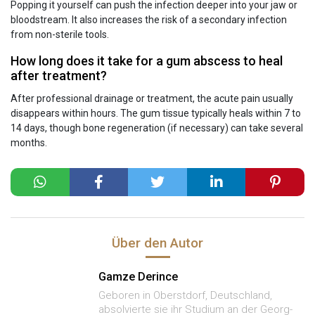
Popping it yourself can push the infection deeper into your jaw or
bloodstream. It also increases the risk of a secondary infection
from non-sterile tools.
How long does it take for a gum abscess to heal
after treatment?
After professional drainage or treatment, the acute pain usually
disappears within hours. The gum tissue typically heals within 7 to
14 days, though bone regeneration (if necessary) can take several
months.
Über den Autor
Gamze Derince
Geboren in Oberstdorf, Deutschland,
absolvierte sie ihr Studium an der Georg-