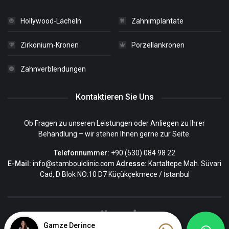
Hollywood-Lächeln
Zahnimplantate
Zirkonium-Kronen
Porzellankronen
Zahnverblendungen
Kontaktieren Sie Uns
Ob Fragen zu unseren Leistungen oder Anliegen zu Ihrer
Behandlung – wir stehen Ihnen gerne zur Seite.
Telefonnummer:
+90 (530) 084 98 22
E-Mail:
info@stamboulclinic.com
Adresse:
Kartaltepe Mah. Süvari
Cad, D Blok NO:10 D7 Küçükçekmece / İstanbul
Gamze Derince