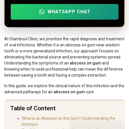
WHATSAPP CHAT
At Stamboul Clinic, we prioritize the rapid diagnosis and treatment
of oral infections. Whether it is an abscess on gum near wisdom
tooth or a more generalized infection, our approach focuses on
eliminating the bacterial source and preventing systemic spread.
Understanding the symptoms of an
abscess on gum
and
knowing when to seek professional help can mean the difference
between saving a tooth and facing a complex extraction.
In this guide, we explore the clinical nature of this infection and the
advanced pathways for an
abscess on gum
cure.
Table of Content
What is an Abscess on the Gum? Understanding the
Infection