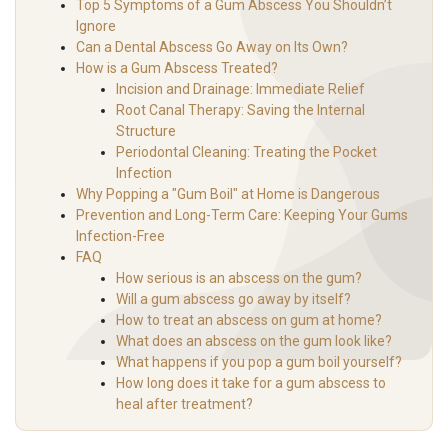
Top 5 Symptoms of a Gum Abscess You Shouldn’t
Ignore
Can a Dental Abscess Go Away on Its Own?
How is a Gum Abscess Treated?
Incision and Drainage: Immediate Relief
Root Canal Therapy: Saving the Internal
Structure
Periodontal Cleaning: Treating the Pocket
Infection
Why Popping a "Gum Boil" at Home is Dangerous
Prevention and Long-Term Care: Keeping Your Gums
Infection-Free
FAQ
How serious is an abscess on the gum?
Will a gum abscess go away by itself?
How to treat an abscess on gum at home?
What does an abscess on the gum look like?
What happens if you pop a gum boil yourself?
How long does it take for a gum abscess to
heal after treatment?