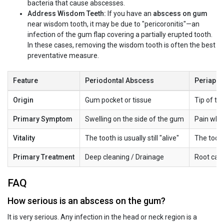
bacteria that cause abscesses.
Address Wisdom Teeth:
If you have an
abscess on gum
near wisdom tooth, it may be due to "pericoronitis"—an
infection of the gum flap covering a partially erupted tooth.
In these cases, removing the wisdom tooth is often the best
preventative measure.
Feature
Periodontal Abscess
Periapic
Origin
Gum pocket or tissue
Tip of th
Primary Symptom
Swelling on the side of the gum
Pain when
Vitality
The tooth is usually still "alive"
The tooth
Primary Treatment
Deep cleaning / Drainage
Root cana
FAQ
How serious is an abscess on the gum?
It is very serious. Any infection in the head or neck region is a