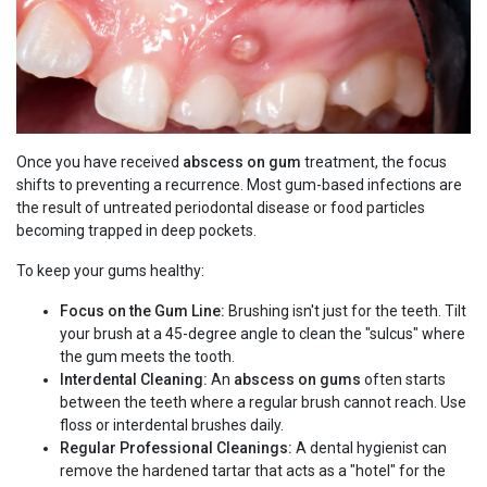
Once you have received
abscess on gum
treatment, the focus
shifts to preventing a recurrence. Most gum-based infections are
the result of untreated periodontal disease or food particles
becoming trapped in deep pockets.
To keep your gums healthy:
Focus on the Gum Line:
Brushing isn't just for the teeth. Tilt
your brush at a 45-degree angle to clean the "sulcus" where
the gum meets the tooth.
Interdental Cleaning:
An
abscess on gums
often starts
between the teeth where a regular brush cannot reach. Use
floss or interdental brushes daily.
Regular Professional Cleanings:
A dental hygienist can
remove the hardened tartar that acts as a "hotel" for the