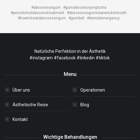
#abscessongum
#gumabscesssymptoms
#periodontalabscesstreatment
#abscessongumnearwisdomtooth
#howtotreatabscessongum
#gumboil
#dentalemergency
Natürliche Perfektion in der Ästhetik
#instagram
#facebook
#linkedin
#tiktok
Menu
Über uns
Operationen
Ästhetische Reise
Blog
Kontakt
Wichtige Behandlungen