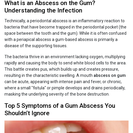
What is an Abscess on the Gum?
Understanding the Infection
Technically, a periodontal abscess is an inflammatory reaction to
bacteria that have become trapped in the periodontal pocket (the
space between the tooth and the gum). While it is often confused
with a periapical abscess a gum-based abscess is primarily a
disease of the supporting tissues.
The bacteria thrive in an environment lacking oxygen, multiplying
rapidly and causing the body to send white blood cells to the area.
This battle creates pus, which builds up and creates pressure,
resulting in the characteristic swelling. A mouth
abscess on gum
can be acute, appearing with intense pain and fever, or chronic,
where a small "fistula" or pimple develops and drains periodically,
masking the underlying severity of the bone destruction.
Top 5 Symptoms of a Gum Abscess You
Shouldn’t Ignore