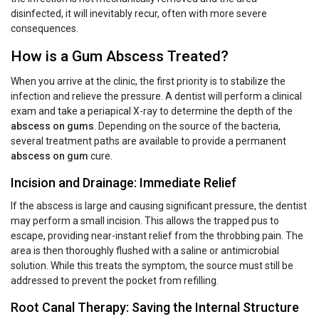
disinfected, it will inevitably recur, often with more severe
consequences.
How is a Gum Abscess Treated?
When you arrive at the clinic, the first priority is to stabilize the
infection and relieve the pressure. A dentist will perform a clinical
exam and take a periapical X-ray to determine the depth of the
abscess on gums
. Depending on the source of the bacteria,
several treatment paths are available to provide a permanent
abscess on gum
cure.
Incision and Drainage: Immediate Relief
If the abscess is large and causing significant pressure, the dentist
may perform a small incision. This allows the trapped pus to
escape, providing near-instant relief from the throbbing pain. The
area is then thoroughly flushed with a saline or antimicrobial
solution. While this treats the symptom, the source must still be
addressed to prevent the pocket from refilling.
Root Canal Therapy: Saving the Internal Structure