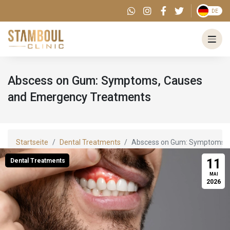
DE
Abscess on Gum: Symptoms, Causes
and Emergency Treatments
Startseite
Dental Treatments
Abscess on Gum: Symptoms, 
11
Dental Treatments
MAI
2026