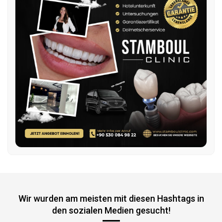
Wir wurden am meisten mit diesen Hashtags in
den sozialen Medien gesucht!