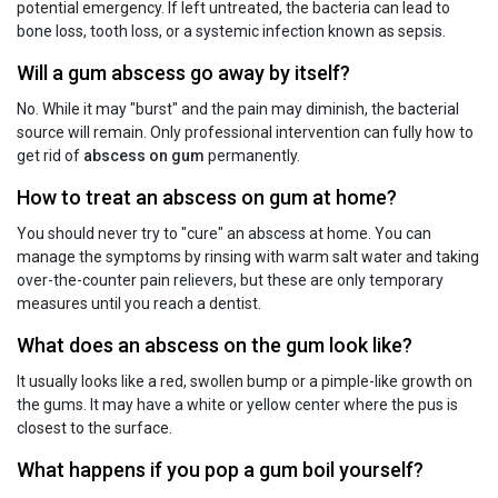
potential emergency. If left untreated, the bacteria can lead to
bone loss, tooth loss, or a systemic infection known as sepsis.
Will a gum abscess go away by itself?
No. While it may "burst" and the pain may diminish, the bacterial
source will remain. Only professional intervention can fully how to
get rid of
abscess on gum
permanently.
How to treat an abscess on gum at home?
You should never try to "cure" an abscess at home. You can
manage the symptoms by rinsing with warm salt water and taking
over-the-counter pain relievers, but these are only temporary
measures until you reach a dentist.
What does an abscess on the gum look like?
It usually looks like a red, swollen bump or a pimple-like growth on
the gums. It may have a white or yellow center where the pus is
closest to the surface.
What happens if you pop a gum boil yourself?