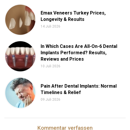
Emax Veneers Turkey Prices,
Longevity & Results
14 Juli 2026
In Which Cases Are All-On-6 Dental
Implants Performed? Results,
Reviews and Prices
10 Juli 2026
Pain After Dental Implants: Normal
Timelines & Relief
09 Juli 2026
Kommentar verfassen