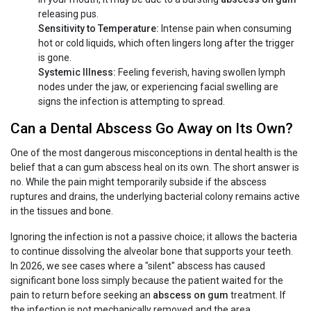
releasing pus.
Sensitivity to Temperature:
Intense pain when consuming
hot or cold liquids, which often lingers long after the trigger
is gone.
Systemic Illness:
Feeling feverish, having swollen lymph
nodes under the jaw, or experiencing facial swelling are
signs the infection is attempting to spread.
Can a Dental Abscess Go Away on Its Own?
One of the most dangerous misconceptions in dental health is the
belief that a can gum abscess heal on its own. The short answer is
no. While the pain might temporarily subside if the abscess
ruptures and drains, the underlying bacterial colony remains active
in the tissues and bone.
Ignoring the infection is not a passive choice; it allows the bacteria
to continue dissolving the alveolar bone that supports your teeth.
In 2026, we see cases where a "silent" abscess has caused
significant bone loss simply because the patient waited for the
pain to return before seeking an
abscess on gum
treatment. If
the infection is not mechanically removed and the area