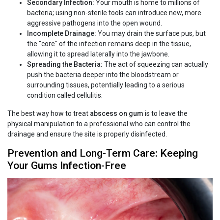
Secondary Infection:
Your mouth is home to millions of
bacteria; using non-sterile tools can introduce new, more
aggressive pathogens into the open wound.
Incomplete Drainage:
You may drain the surface pus, but
the "core" of the infection remains deep in the tissue,
allowing it to spread laterally into the jawbone.
Spreading the Bacteria:
The act of squeezing can actually
push the bacteria deeper into the bloodstream or
surrounding tissues, potentially leading to a serious
condition called cellulitis.
The best way how to treat
abscess on gum
is to leave the
physical manipulation to a professional who can control the
drainage and ensure the site is properly disinfected.
Prevention and Long-Term Care: Keeping
Your Gums Infection-Free