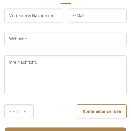
Kommentar senden