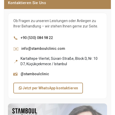
Kontaktieren Sie Uns
Ob Fragen zu unseren Leistungen oder Anliegen zu
Ihrer Behandlung – wir stehen Ihnen gerne zur Seite.
📞
+90 (530) 084 98 22
✉️
info@stamboulclinic.com
Kartaltepe-Viertel, Süvari-Straße, Block D, Nr: 10
📍
D7, Küçükçekmece / Istanbul
📸
@stamboulclinic
Jetzt per WhatsApp kontaktieren