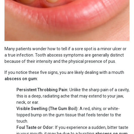
Many patients wonder how to tell if a sore spot is a minor ulcer or
a true infection. Tooth abscess symptoms are generally distinct
because of their intensity and the physical presence of pus.
If you notice these five signs, you are likely dealing with a mouth
abscess on gum
:
Persistent Throbbing Pain:
Unlike the sharp pain of a cavity,
this is a deep, radiating ache that may extend to your jaw,
neck, or ear.
Visible Swelling (The Gum Boil):
A red, shiny, or white-
topped bump on the gum tissue that feels tender to the
touch.
Foul Taste or Odor:
If you experience a sudden, bitter taste
in your mouth, it may be due to a bursting
abscess on gum