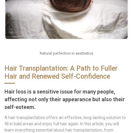
Natural perfection in aesthetics
Hair Transplantation: A Path to Fuller
Hair and Renewed Self-Confidence
Hair loss is a sensitive issue for many people,
affecting not only their appearance but also their
self-esteem.
A hair transplantation offers an effective, long-lasting solution to
fill in bald areas and enjoy full hair again. In this article, you will
learn everything essential about hair transplantation, from