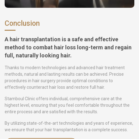
Conclusion
A hair transplantation is a safe and effective
method to combat hair loss long-term and regain
full, naturally looking hair.
Thanks to modern technologies and advanced hair treatment
methods, natural and lasting results can be achieved. Precise
procedures in hair surgery provide optimal conditions to
effectively counteract hair loss and restore full hair.
Stamboul Clinic offers individual, comprehensive care at the
highest level, ensuring that you feel comfortable throughout the
entire process and are satisfied with the results.
By utilizing state-of-the-art technologies and years of experience,
we ensure that your hair transplantation is a complete success.