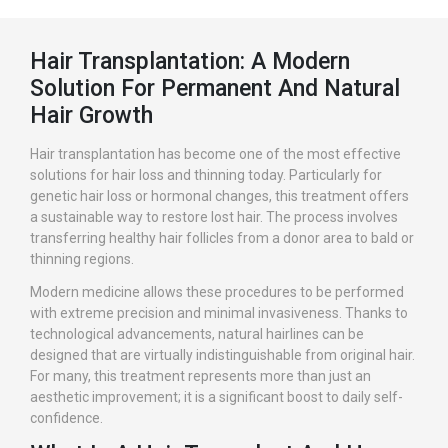
Hair Transplantation: A Modern
Solution For Permanent And Natural
Hair Growth
Hair transplantation has become one of the most effective
solutions for hair loss and thinning today. Particularly for
genetic hair loss or hormonal changes, this treatment offers
a sustainable way to restore lost hair. The process involves
transferring healthy hair follicles from a donor area to bald or
thinning regions.
Modern medicine allows these procedures to be performed
with extreme precision and minimal invasiveness. Thanks to
technological advancements, natural hairlines can be
designed that are virtually indistinguishable from original hair.
For many, this treatment represents more than just an
aesthetic improvement; it is a significant boost to daily self-
confidence.