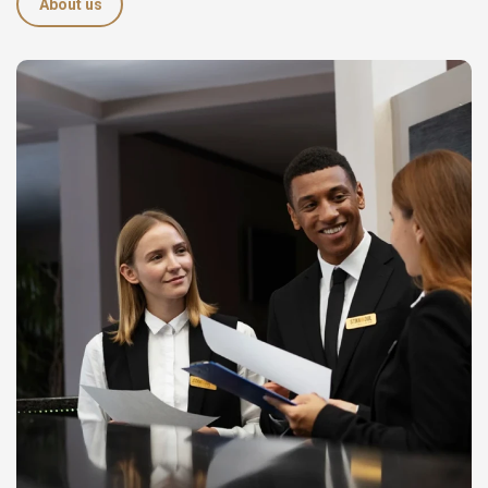
About us