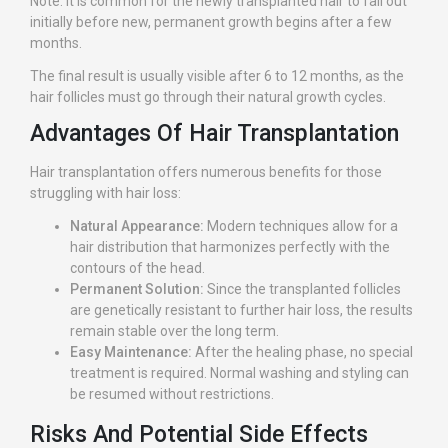
Note: It is common for the newly transplanted hair to fall out
initially before new, permanent growth begins after a few
months.
The final result is usually visible after 6 to 12 months, as the
hair follicles must go through their natural growth cycles.
Advantages Of Hair Transplantation
Hair transplantation offers numerous benefits for those
struggling with hair loss:
Natural Appearance:
Modern techniques allow for a
hair distribution that harmonizes perfectly with the
contours of the head.
Permanent Solution:
Since the transplanted follicles
are genetically resistant to further hair loss, the results
remain stable over the long term.
Easy Maintenance:
After the healing phase, no special
treatment is required. Normal washing and styling can
be resumed without restrictions.
Risks And Potential Side Effects