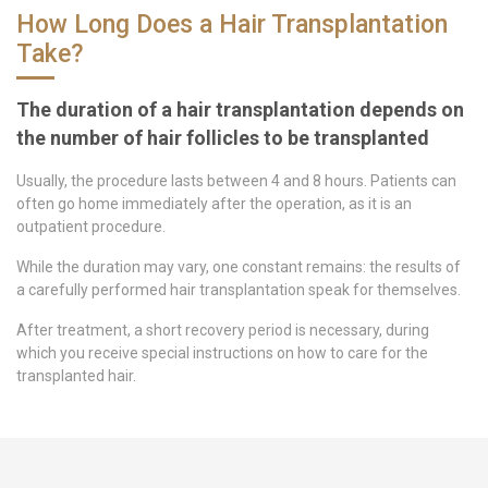
How Long Does a Hair Transplantation
Take?
The duration of a hair transplantation depends on
the number of hair follicles to be transplanted
Usually, the procedure lasts between 4 and 8 hours. Patients can
often go home immediately after the operation, as it is an
outpatient procedure.
While the duration may vary, one constant remains: the results of
a carefully performed hair transplantation speak for themselves.
After treatment, a short recovery period is necessary, during
which you receive special instructions on how to care for the
transplanted hair.