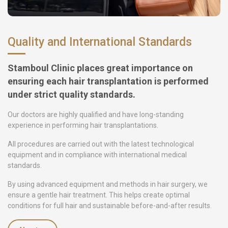
Quality and International Standards
Stamboul Clinic places great importance on
ensuring each hair transplantation is performed
under strict quality standards.
Our doctors are highly qualified and have long-standing
experience in performing hair transplantations.
All procedures are carried out with the latest technological
equipment and in compliance with international medical
standards.
By using advanced equipment and methods in hair surgery, we
ensure a gentle hair treatment. This helps create optimal
conditions for full hair and sustainable before-and-after results.