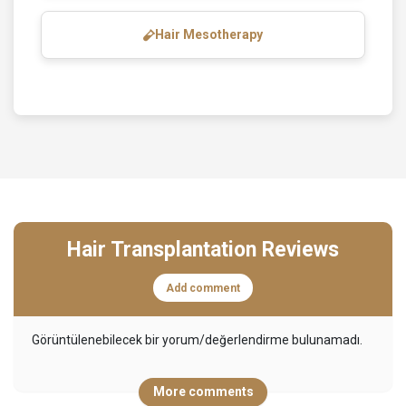
Hair Mesotherapy
Hair Transplantation Reviews
Add comment
Görüntülenebilecek bir yorum/değerlendirme bulunamadı.
More comments