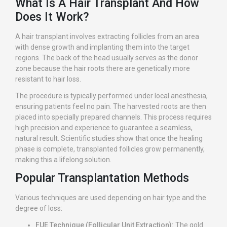
What Is A Hair Transplant And How
Does It Work?
A hair transplant involves extracting follicles from an area
with dense growth and implanting them into the target
regions. The back of the head usually serves as the donor
zone because the hair roots there are genetically more
resistant to hair loss.
The procedure is typically performed under local anesthesia,
ensuring patients feel no pain. The harvested roots are then
placed into specially prepared channels. This process requires
high precision and experience to guarantee a seamless,
natural result. Scientific studies show that once the healing
phase is complete, transplanted follicles grow permanently,
making this a lifelong solution.
Popular Transplantation Methods
Various techniques are used depending on hair type and the
degree of loss:
FUE Technique (Follicular Unit Extraction):
The gold