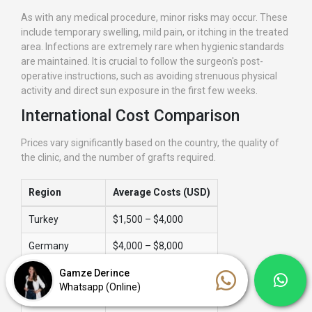
As with any medical procedure, minor risks may occur. These
include temporary swelling, mild pain, or itching in the treated
area. Infections are extremely rare when hygienic standards
are maintained. It is crucial to follow the surgeon's post-
operative instructions, such as avoiding strenuous physical
activity and direct sun exposure in the first few weeks.
International Cost Comparison
Prices vary significantly based on the country, the quality of
the clinic, and the number of grafts required.
Region
Average Costs (USD)
Turkey
$1,500 – $4,000
Germany
$4,000 – $8,000
United Kingdom
$5,000 – $12,000
Gamze Derince
Whatsapp (Online)
USA
$6,000 – $15,000