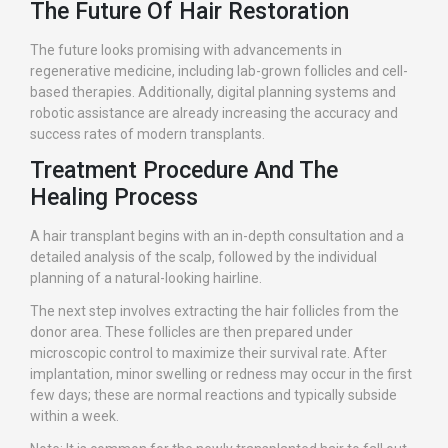
The Future Of Hair Restoration
The future looks promising with advancements in
regenerative medicine, including lab-grown follicles and cell-
based therapies. Additionally, digital planning systems and
robotic assistance are already increasing the accuracy and
success rates of modern transplants.
Treatment Procedure And The
Healing Process
A hair transplant begins with an in-depth consultation and a
detailed analysis of the scalp, followed by the individual
planning of a natural-looking hairline.
The next step involves extracting the hair follicles from the
donor area. These follicles are then prepared under
microscopic control to maximize their survival rate. After
implantation, minor swelling or redness may occur in the first
few days; these are normal reactions and typically subside
within a week.