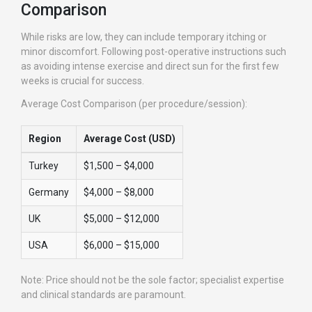
Comparison
While risks are low, they can include temporary itching or
minor discomfort. Following post-operative instructions such
as avoiding intense exercise and direct sun for the first few
weeks is crucial for success.
Average Cost Comparison (per procedure/session):
Region
Average Cost (USD)
Turkey
$1,500 – $4,000
Germany
$4,000 – $8,000
UK
$5,000 – $12,000
USA
$6,000 – $15,000
Note: Price should not be the sole factor; specialist expertise
and clinical standards are paramount.