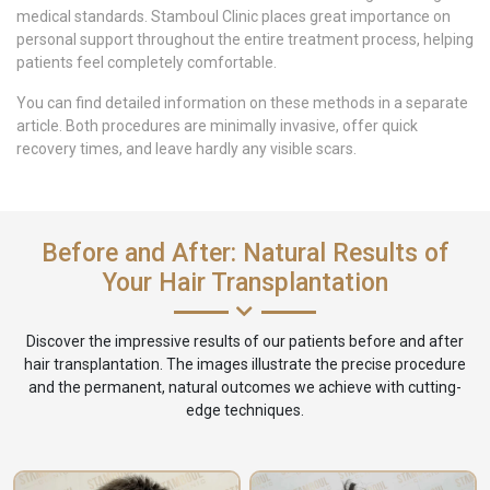
medical standards. Stamboul Clinic places great importance on
personal support throughout the entire treatment process, helping
patients feel completely comfortable.
You can find detailed information on these methods in a separate
article. Both procedures are minimally invasive, offer quick
recovery times, and leave hardly any visible scars.
Before and After: Natural Results of
Your Hair Transplantation
Discover the impressive results of our patients before and after
hair transplantation. The images illustrate the precise procedure
and the permanent, natural outcomes we achieve with cutting-
edge techniques.