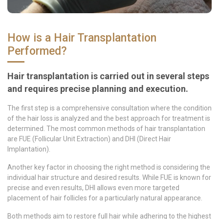
How is a Hair Transplantation
Performed?
Hair transplantation is carried out in several steps
and requires precise planning and execution.
The first step is a comprehensive consultation where the condition
of the hair loss is analyzed and the best approach for treatment is
determined. The most common methods of hair transplantation
are FUE (Follicular Unit Extraction) and DHI (Direct Hair
Implantation).
Another key factor in choosing the right method is considering the
individual hair structure and desired results. While FUE is known for
precise and even results, DHI allows even more targeted
placement of hair follicles for a particularly natural appearance.
Both methods aim to restore full hair while adhering to the highest