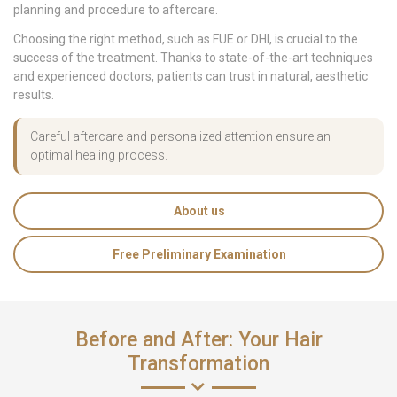
planning and procedure to aftercare.
Choosing the right method, such as FUE or DHI, is crucial to the
success of the treatment. Thanks to state-of-the-art techniques
and experienced doctors, patients can trust in natural, aesthetic
results.
Careful aftercare and personalized attention ensure an
optimal healing process.
About us
Free Preliminary Examination
Before and After: Your Hair
Transformation