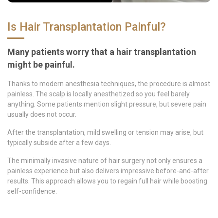
Is Hair Transplantation Painful?
Many patients worry that a hair transplantation
might be painful.
Thanks to modern anesthesia techniques, the procedure is almost
painless. The scalp is locally anesthetized so you feel barely
anything. Some patients mention slight pressure, but severe pain
usually does not occur.
After the transplantation, mild swelling or tension may arise, but
typically subside after a few days.
The minimally invasive nature of hair surgery not only ensures a
painless experience but also delivers impressive before-and-after
results. This approach allows you to regain full hair while boosting
self-confidence.