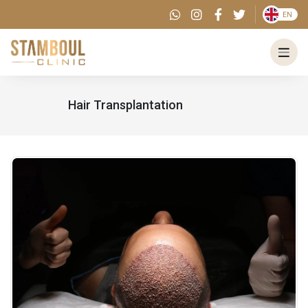
EN
Hair Transplantation