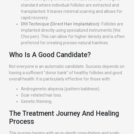
standard where individual follicles are extracted and
transplanted. It leaves minimal scarring and allows for
rapid recovery.
DHI Technique (Direct Hair Implantation):
Follicles are
implanted directly using specialized instruments (the
Choi pen). This can allow for higher density and is often
preferred for creating precise natural hairlines.
Who Is A Good Candidate?
Not everyone is an automatic candidate. Success depends on
having a sufficient "donor bank" of healthy follicles and good
overall health. It is particularly effective for those with:
Androgenetic alopecia (pattern baldness).
Scar-related hair loss.
Genetic thinning.
The Treatment Journey And Healing
Process
The journey begins with an in-depth consultation and scalp