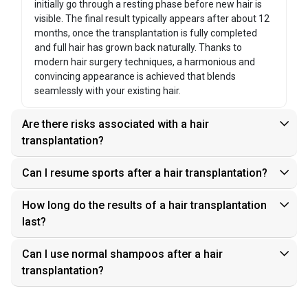
initially go through a resting phase before new hair is
visible. The final result typically appears after about 12
months, once the transplantation is fully completed
and full hair has grown back naturally. Thanks to
modern hair surgery techniques, a harmonious and
convincing appearance is achieved that blends
seamlessly with your existing hair.
Are there risks associated with a hair
transplantation?
Can I resume sports after a hair transplantation?
How long do the results of a hair transplantation
last?
Can I use normal shampoos after a hair
transplantation?