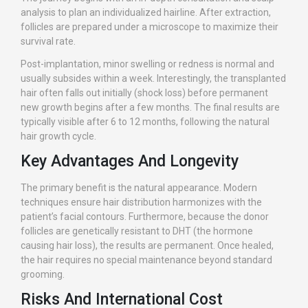
analysis to plan an individualized hairline. After extraction,
follicles are prepared under a microscope to maximize their
survival rate.
Post-implantation, minor swelling or redness is normal and
usually subsides within a week. Interestingly, the transplanted
hair often falls out initially (shock loss) before permanent
new growth begins after a few months. The final results are
typically visible after 6 to 12 months, following the natural
hair growth cycle.
Key Advantages And Longevity
The primary benefit is the natural appearance. Modern
techniques ensure hair distribution harmonizes with the
patient’s facial contours. Furthermore, because the donor
follicles are genetically resistant to DHT (the hormone
causing hair loss), the results are permanent. Once healed,
the hair requires no special maintenance beyond standard
grooming.
Risks And International Cost