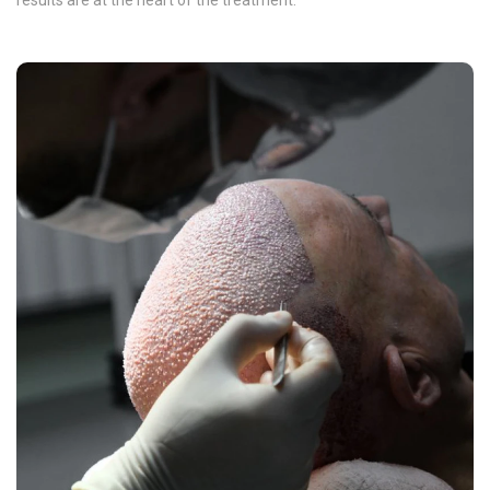
results are at the heart of the treatment.