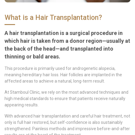
What is a Hair Transplantation?
A hair transplantation is a surgical procedure in
which hair is taken from a donor region—usually at
the back of the head—and transplanted into
thinning or bald areas.
This procedure is primarily used for androgenetic alopecia,
meaning hereditary hair loss. Hair follicles are implanted in the
affected areas to achieve a natural, long-term result.
At Stamboul Clinic, we rely on the most advanced techniques and
high medical standards to ensure that patients receive naturally
appearing results.
With advanced hair transplantation and careful hair treatment, not
only is full hair restored, but self-confidence is also sustainably
strengthened. Painless methods and impressive before-and-after