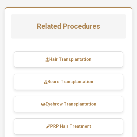
Related Procedures
Hair Transplantation
Beard Transplantation
Eyebrow Transplantation
PRP Hair Treatment