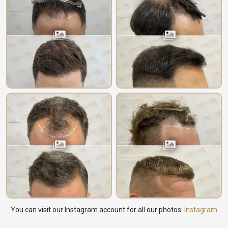
You can visit our Instagram account for all our photos:
Instagram