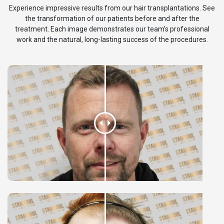
Experience impressive results from our hair transplantations. See
the transformation of our patients before and after the
treatment. Each image demonstrates our team’s professional
work and the natural, long-lasting success of the procedures.