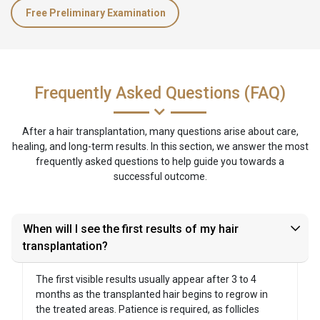
Free Preliminary Examination
Frequently Asked Questions (FAQ)
After a hair transplantation, many questions arise about care,
healing, and long-term results. In this section, we answer the most
frequently asked questions to help guide you towards a
successful outcome.
When will I see the first results of my hair
transplantation?
The first visible results usually appear after 3 to 4
months as the transplanted hair begins to regrow in
the treated areas. Patience is required, as follicles