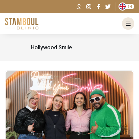
EN
Hollywood Smile