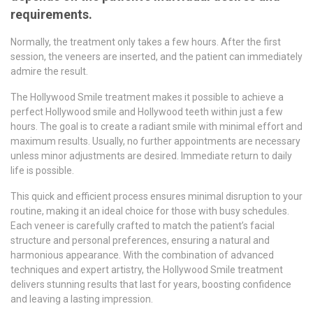
requirements.
Normally, the treatment only takes a few hours. After the first
session, the veneers are inserted, and the patient can immediately
admire the result.
The Hollywood Smile treatment makes it possible to achieve a
perfect Hollywood smile and Hollywood teeth within just a few
hours. The goal is to create a radiant smile with minimal effort and
maximum results. Usually, no further appointments are necessary
unless minor adjustments are desired. Immediate return to daily
life is possible.
This quick and efficient process ensures minimal disruption to your
routine, making it an ideal choice for those with busy schedules.
Each veneer is carefully crafted to match the patient’s facial
structure and personal preferences, ensuring a natural and
harmonious appearance. With the combination of advanced
techniques and expert artistry, the Hollywood Smile treatment
delivers stunning results that last for years, boosting confidence
and leaving a lasting impression.