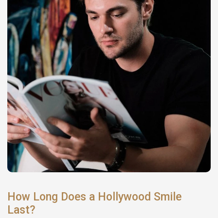
How Long Does a Hollywood Smile
Last?