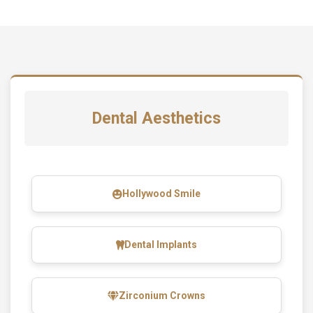
Dental Aesthetics
Hollywood Smile
Dental Implants
Zirconium Crowns