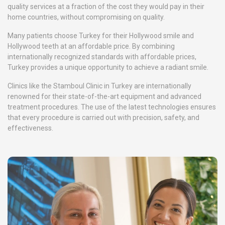
quality services at a fraction of the cost they would pay in their
home countries, without compromising on quality.
Many patients choose Turkey for their Hollywood smile and
Hollywood teeth at an affordable price. By combining
internationally recognized standards with affordable prices,
Turkey provides a unique opportunity to achieve a radiant smile.
Clinics like the Stamboul Clinic in Turkey are internationally
renowned for their state-of-the-art equipment and advanced
treatment procedures. The use of the latest technologies ensures
that every procedure is carried out with precision, safety, and
effectiveness.