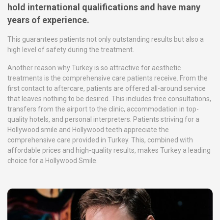
hold international qualifications and have many
years of experience.
This guarantees patients not only outstanding results but also a
high level of safety during the treatment.
Another reason why Turkey is so attractive for aesthetic
treatments is the comprehensive care patients receive. From the
first contact to aftercare, patients are offered all-around service
that leaves nothing to be desired. This includes free consultations,
transfers from the airport to the clinic, accommodation in top-
quality hotels, and personal interpreters. Patients striving for a
Hollywood smile and Hollywood teeth appreciate the
comprehensive care provided in Turkey. This, combined with
affordable prices and high-quality results, makes Turkey a leading
choice for a Hollywood Smile.