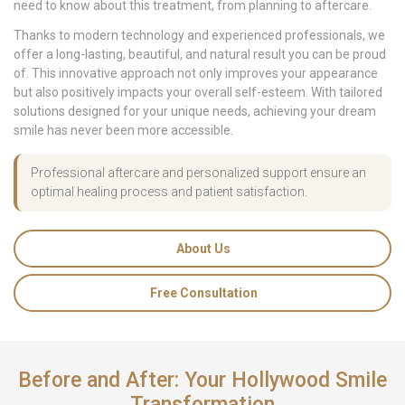
need to know about this treatment, from planning to aftercare.
Thanks to modern technology and experienced professionals, we
offer a long-lasting, beautiful, and natural result you can be proud
of. This innovative approach not only improves your appearance
but also positively impacts your overall self-esteem. With tailored
solutions designed for your unique needs, achieving your dream
smile has never been more accessible.
Professional aftercare and personalized support ensure an
optimal healing process and patient satisfaction.
About Us
Free Consultation
Before and After: Your Hollywood Smile
Transformation