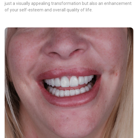
just a visually appealing transformation but also an enhancement
of your self-esteem and overall quality of life.