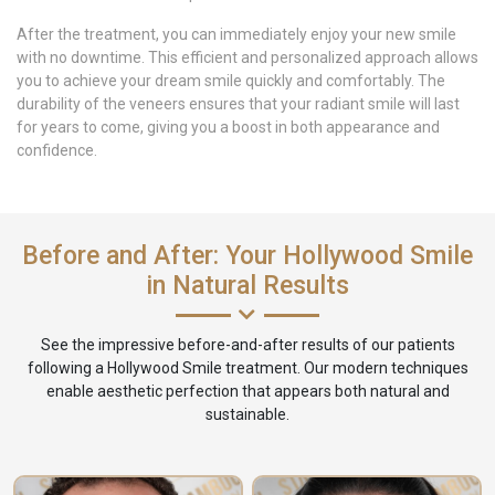
After the treatment, you can immediately enjoy your new smile
with no downtime. This efficient and personalized approach allows
you to achieve your dream smile quickly and comfortably. The
durability of the veneers ensures that your radiant smile will last
for years to come, giving you a boost in both appearance and
confidence.
Before and After: Your Hollywood Smile
in Natural Results
See the impressive before-and-after results of our patients
following a Hollywood Smile treatment. Our modern techniques
enable aesthetic perfection that appears both natural and
sustainable.