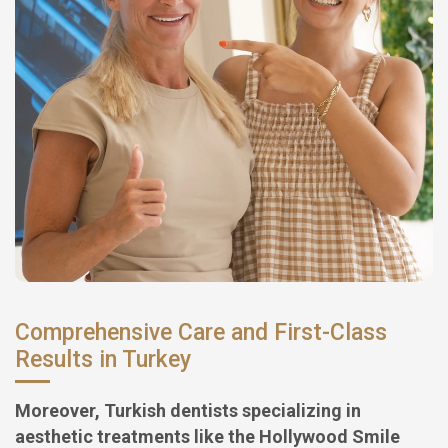
Comprehensive Care and First-Class
Results in Turkey
Moreover, Turkish dentists specializing in
aesthetic treatments like the Hollywood Smile