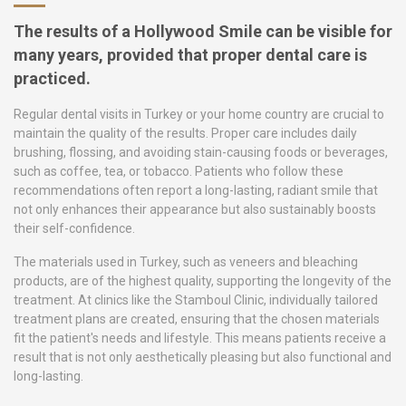
The results of a Hollywood Smile can be visible for
many years, provided that proper dental care is
practiced.
Regular dental visits in Turkey or your home country are crucial to
maintain the quality of the results. Proper care includes daily
brushing, flossing, and avoiding stain-causing foods or beverages,
such as coffee, tea, or tobacco. Patients who follow these
recommendations often report a long-lasting, radiant smile that
not only enhances their appearance but also sustainably boosts
their self-confidence.
The materials used in Turkey, such as veneers and bleaching
products, are of the highest quality, supporting the longevity of the
treatment. At clinics like the Stamboul Clinic, individually tailored
treatment plans are created, ensuring that the chosen materials
fit the patient's needs and lifestyle. This means patients receive a
result that is not only aesthetically pleasing but also functional and
long-lasting.