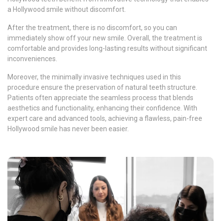
a Hollywood smile without discomfort.
After the treatment, there is no discomfort, so you can
immediately show off your new smile. Overall, the treatment is
comfortable and provides long-lasting results without significant
inconveniences.
Moreover, the minimally invasive techniques used in this
procedure ensure the preservation of natural teeth structure.
Patients often appreciate the seamless process that blends
aesthetics and functionality, enhancing their confidence. With
expert care and advanced tools, achieving a flawless, pain-free
Hollywood smile has never been easier.