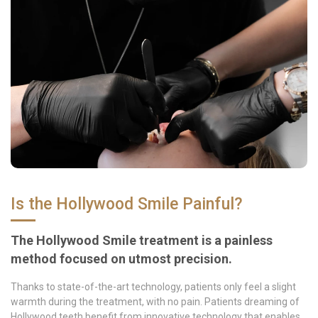
Is the Hollywood Smile Painful?
The Hollywood Smile treatment is a painless
method focused on utmost precision.
Thanks to state-of-the-art technology, patients only feel a slight
warmth during the treatment, with no pain. Patients dreaming of
Hollywood teeth benefit from innovative technology that enables