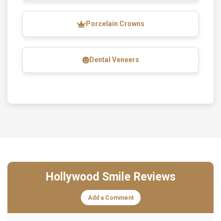
Porcelain Crowns
Dental Veneers
Hollywood Smile Reviews
Add a Comment