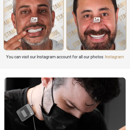
You can visit our Instagram account for all our photos:
Instagram