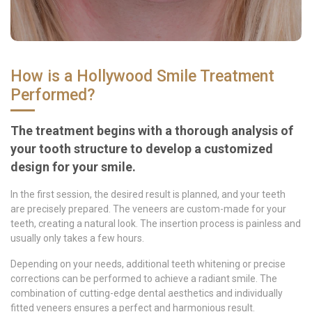
How is a Hollywood Smile Treatment
Performed?
The treatment begins with a thorough analysis of
your tooth structure to develop a customized
design for your smile.
In the first session, the desired result is planned, and your teeth
are precisely prepared. The veneers are custom-made for your
teeth, creating a natural look. The insertion process is painless and
usually only takes a few hours.
Depending on your needs, additional teeth whitening or precise
corrections can be performed to achieve a radiant smile. The
combination of cutting-edge dental aesthetics and individually
fitted veneers ensures a perfect and harmonious result.