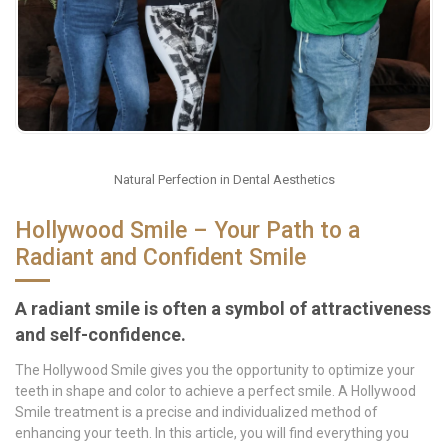
Natural Perfection in Dental Aesthetics
Hollywood Smile – Your Path to a
Radiant and Confident Smile
A radiant smile is often a symbol of attractiveness
and self-confidence.
The Hollywood Smile gives you the opportunity to optimize your
teeth in shape and color to achieve a perfect smile. A Hollywood
Smile treatment is a precise and individualized method of
enhancing your teeth. In this article, you will find everything you