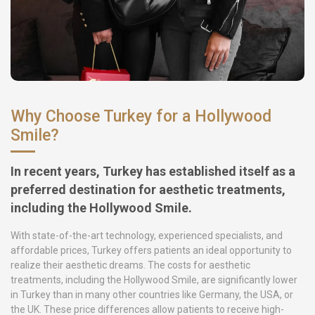
Why Choose Turkey for a Hollywood
Smile?
In recent years, Turkey has established itself as a
preferred destination for aesthetic treatments,
including the Hollywood Smile.
With state-of-the-art technology, experienced specialists, and
affordable prices, Turkey offers patients an ideal opportunity to
realize their aesthetic dreams. The costs for aesthetic
treatments, including the Hollywood Smile, are significantly lower
in Turkey than in many other countries like Germany, the USA, or
the UK. These price differences allow patients to receive high-