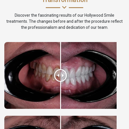
Discover the fascinating results of our Hollywood Smile
treatments. The changes before and after the procedure reflect
the professionalism and dedication of our team.