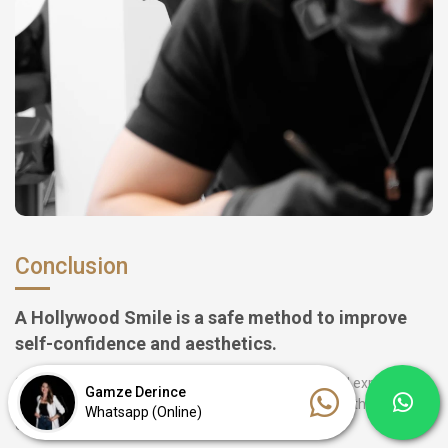
Conclusion
A Hollywood Smile is a safe method to improve
self-confidence and aesthetics.
Stamboul Clinic ensures with modern technology and experienced
Gamze Derince
staff that every treatment is a complete success and that you can
Whatsapp (Online)
enjoy your new smile immediately.