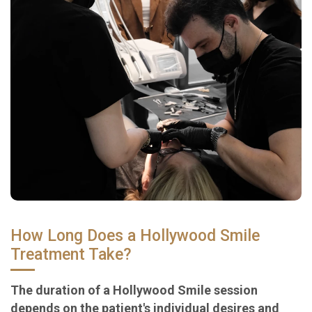
How Long Does a Hollywood Smile
Treatment Take?
The duration of a Hollywood Smile session
depends on the patient's individual desires and