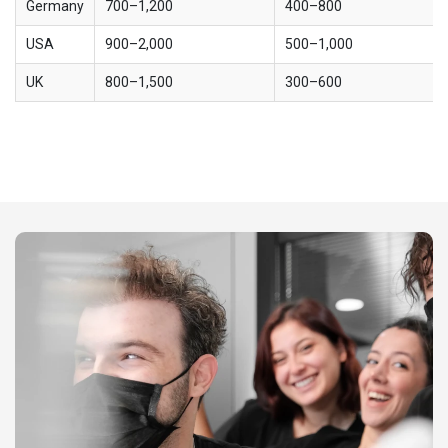
Germany
700–1,200
400–800
USA
900–2,000
500–1,000
UK
800–1,500
300–600