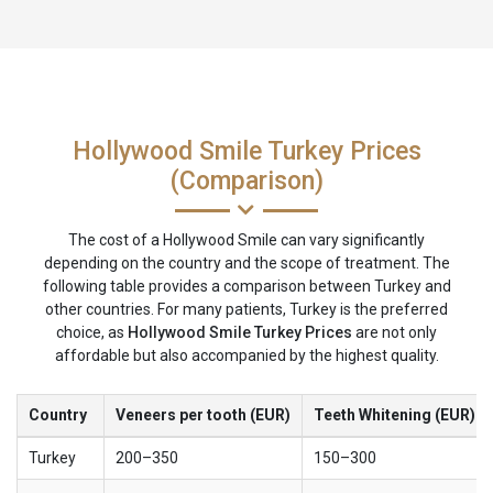
Hollywood Smile Turkey Prices
(Comparison)
The cost of a Hollywood Smile can vary significantly
depending on the country and the scope of treatment. The
following table provides a comparison between Turkey and
other countries. For many patients, Turkey is the preferred
choice, as
Hollywood Smile Turkey Prices
are not only
affordable but also accompanied by the highest quality.
Country
Veneers per tooth (EUR)
Teeth Whitening (EUR)
Turkey
200–350
150–300