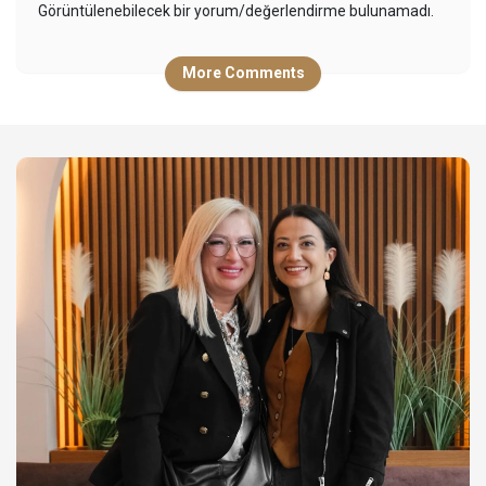
Görüntülenebilecek bir yorum/değerlendirme bulunamadı.
More Comments