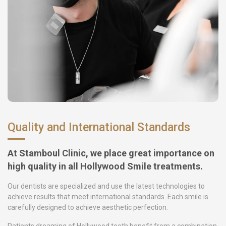
Quality and International Standards
At Stamboul Clinic, we place great importance on
high quality in all Hollywood Smile treatments.
Our dentists are specialized and use the latest technologies to
achieve results that meet international standards. Each smile is
carefully designed to achieve aesthetic perfection.