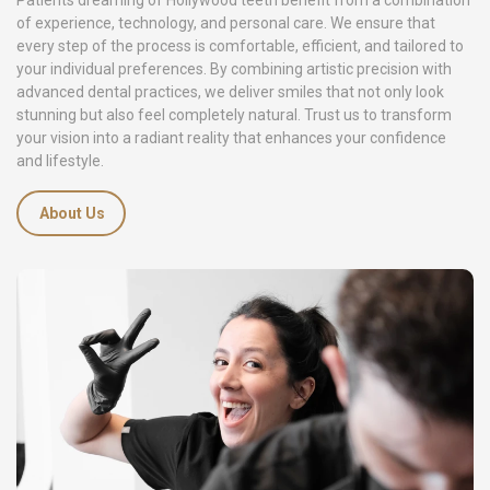
Patients dreaming of Hollywood teeth benefit from a combination
of experience, technology, and personal care. We ensure that
every step of the process is comfortable, efficient, and tailored to
your individual preferences. By combining artistic precision with
advanced dental practices, we deliver smiles that not only look
stunning but also feel completely natural. Trust us to transform
your vision into a radiant reality that enhances your confidence
and lifestyle.
About Us