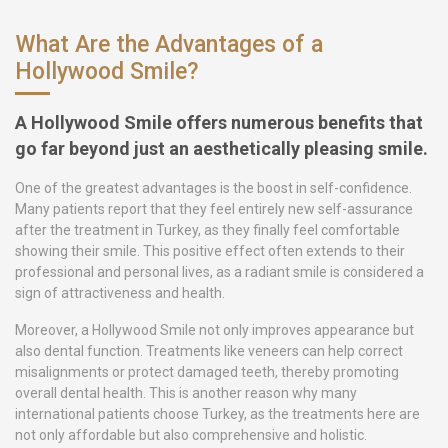
What Are the Advantages of a
Hollywood Smile?
A Hollywood Smile offers numerous benefits that
go far beyond just an aesthetically pleasing smile.
One of the greatest advantages is the boost in self-confidence.
Many patients report that they feel entirely new self-assurance
after the treatment in Turkey, as they finally feel comfortable
showing their smile. This positive effect often extends to their
professional and personal lives, as a radiant smile is considered a
sign of attractiveness and health.
Moreover, a Hollywood Smile not only improves appearance but
also dental function. Treatments like veneers can help correct
misalignments or protect damaged teeth, thereby promoting
overall dental health. This is another reason why many
international patients choose Turkey, as the treatments here are
not only affordable but also comprehensive and holistic.