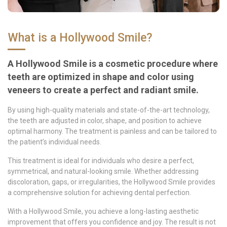
What is a Hollywood Smile?
A Hollywood Smile is a cosmetic procedure where
teeth are optimized in shape and color using
veneers to create a perfect and radiant smile.
By using high-quality materials and state-of-the-art technology,
the teeth are adjusted in color, shape, and position to achieve
optimal harmony. The treatment is painless and can be tailored to
the patient’s individual needs.
This treatment is ideal for individuals who desire a perfect,
symmetrical, and natural-looking smile. Whether addressing
discoloration, gaps, or irregularities, the Hollywood Smile provides
a comprehensive solution for achieving dental perfection.
With a Hollywood Smile, you achieve a long-lasting aesthetic
improvement that offers you confidence and joy. The result is not