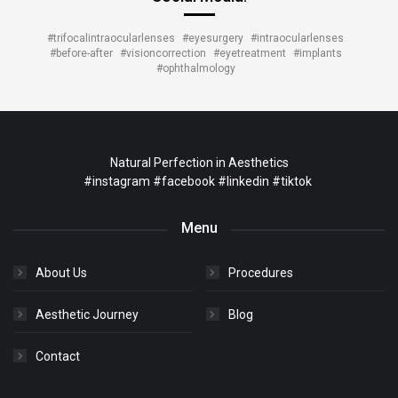
#trifocalintraocularlenses
#eyesurgery
#intraocularlenses
#before-after
#visioncorrection
#eyetreatment
#implants
#ophthalmology
Natural Perfection in Aesthetics
#instagram
#facebook
#linkedin
#tiktok
Menu
About Us
Procedures
Aesthetic Journey
Blog
Contact