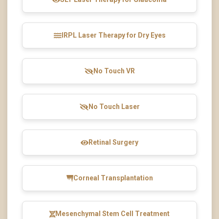
IRPL Laser Therapy for Dry Eyes
No Touch VR
No Touch Laser
Retinal Surgery
Corneal Transplantation
Mesenchymal Stem Cell Treatment