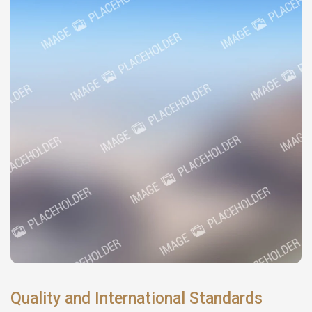
Quality and International Standards