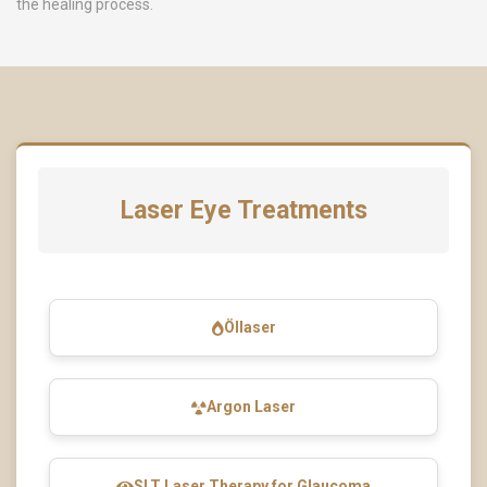
the healing process.
Laser Eye Treatments
Öllaser
Argon Laser
SLT Laser Therapy for Glaucoma