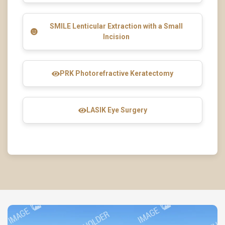
SMILE Lenticular Extraction with a Small
Incision
PRK Photorefractive Keratectomy
LASIK Eye Surgery