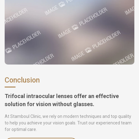
Conclusion
Trifocal intraocular lenses offer an effective
solution for vision without glasses.
At Stamboul Clinic, we rely on modern techniques and top quality
to help you achieve your vision goals. Trust our experienced team
for optimal care.