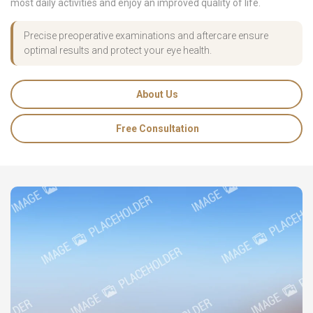
most daily activities and enjoy an improved quality of life.
Precise preoperative examinations and aftercare ensure
optimal results and protect your eye health.
About Us
Free Consultation