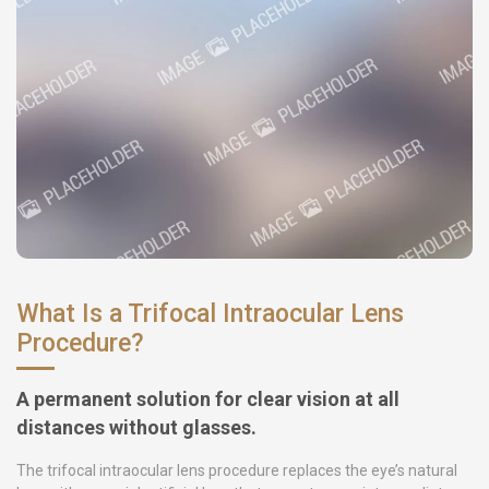
What Is a Trifocal Intraocular Lens
Procedure?
A permanent solution for clear vision at all
distances without glasses.
The trifocal intraocular lens procedure replaces the eye’s natural