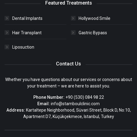
Featured Treatments
Dental Implants
Hollywood Smile
Hair Transplant
Gastric Bypass
Liposuction
Contact Us
Whether you have questions about our services or concerns about
your treatment – we are here to assist you.
Phone Number:
+90 (530) 084 98 22
Email:
info@stamboulclinic.com
Address:
Kartaltepe Neighborhood, Süvari Street, Block D, No:10,
Apartment D7, Küçükçekmece, Istanbul, Turkey