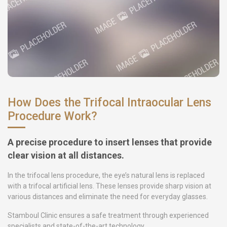
How Does the Trifocal Intraocular Lens
Procedure Work?
A precise procedure to insert lenses that provide
clear vision at all distances.
In the trifocal lens procedure, the eye’s natural lens is replaced
with a trifocal artificial lens. These lenses provide sharp vision at
various distances and eliminate the need for everyday glasses.
Stamboul Clinic ensures a safe treatment through experienced
specialists and state-of-the-art technology.