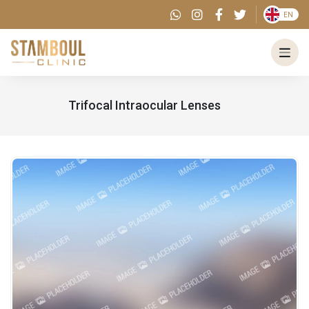
EN
Trifocal Intraocular Lenses