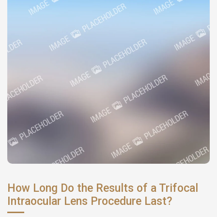
How Long Do the Results of a Trifocal
Intraocular Lens Procedure Last?