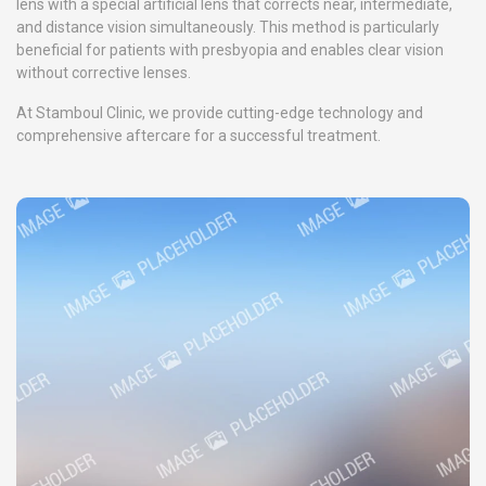
lens with a special artificial lens that corrects near, intermediate,
and distance vision simultaneously. This method is particularly
beneficial for patients with presbyopia and enables clear vision
without corrective lenses.
At Stamboul Clinic, we provide cutting-edge technology and
comprehensive aftercare for a successful treatment.