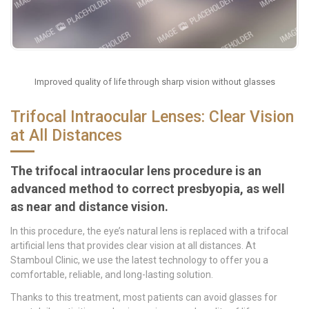
Improved quality of life through sharp vision without glasses
Trifocal Intraocular Lenses: Clear Vision
at All Distances
The trifocal intraocular lens procedure is an
advanced method to correct presbyopia, as well
as near and distance vision.
In this procedure, the eye’s natural lens is replaced with a trifocal
artificial lens that provides clear vision at all distances. At
Stamboul Clinic, we use the latest technology to offer you a
comfortable, reliable, and long-lasting solution.
Thanks to this treatment, most patients can avoid glasses for