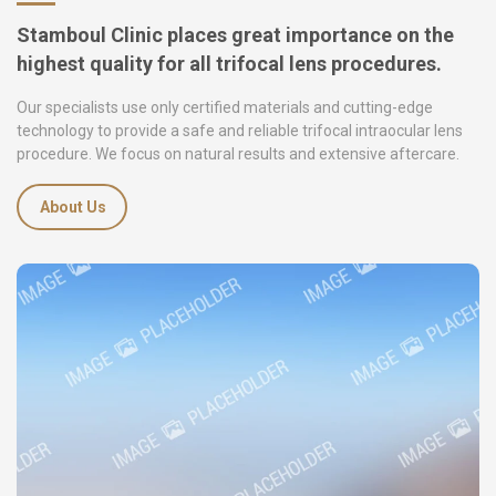
Stamboul Clinic places great importance on the
highest quality for all trifocal lens procedures.
Our specialists use only certified materials and cutting-edge
technology to provide a safe and reliable trifocal intraocular lens
procedure. We focus on natural results and extensive aftercare.
About Us