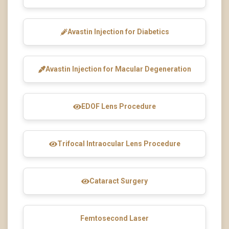
Avastin Injection for Diabetics
Avastin Injection for Macular Degeneration
EDOF Lens Procedure
Trifocal Intraocular Lens Procedure
Cataract Surgery
Femtosecond Laser