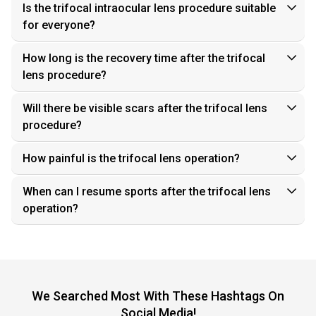
Is the trifocal intraocular lens procedure suitable
for everyone?
How long is the recovery time after the trifocal
lens procedure?
Will there be visible scars after the trifocal lens
procedure?
How painful is the trifocal lens operation?
When can I resume sports after the trifocal lens
operation?
We Searched Most With These Hashtags On
Social Media!