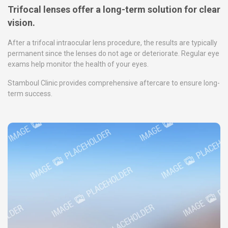
Trifocal lenses offer a long-term solution for clear
vision.
After a trifocal intraocular lens procedure, the results are typically
permanent since the lenses do not age or deteriorate. Regular eye
exams help monitor the health of your eyes.
Stamboul Clinic provides comprehensive aftercare to ensure long-
term success.