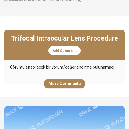
Trifocal Intraocular Lens Procedure
Add Comment
Görüntülenebilecek bir yorum/değerlendirme bulunamadı.
More Comments