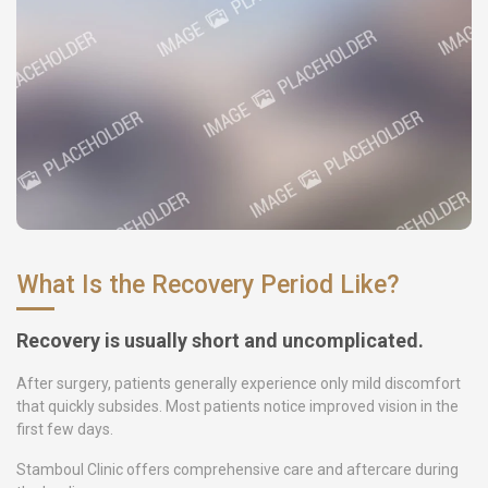
What Is the Recovery Period Like?
Recovery is usually short and uncomplicated.
After surgery, patients generally experience only mild discomfort
that quickly subsides. Most patients notice improved vision in the
first few days.
Stamboul Clinic offers comprehensive care and aftercare during