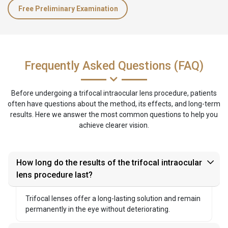
Free Preliminary Examination
Frequently Asked Questions (FAQ)
Before undergoing a trifocal intraocular lens procedure, patients
often have questions about the method, its effects, and long-term
results. Here we answer the most common questions to help you
achieve clearer vision.
How long do the results of the trifocal intraocular
lens procedure last?
Trifocal lenses offer a long-lasting solution and remain
permanently in the eye without deteriorating.