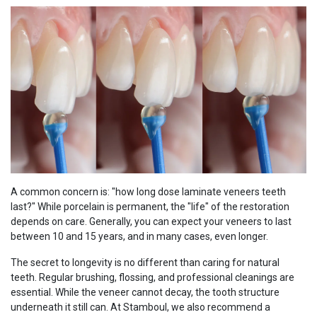
A common concern is: "how long dose laminate veneers teeth
last?" While porcelain is permanent, the "life" of the restoration
depends on care. Generally, you can expect your veneers to last
between 10 and 15 years, and in many cases, even longer.
The secret to longevity is no different than caring for natural
teeth. Regular brushing, flossing, and professional cleanings are
essential. While the veneer cannot decay, the tooth structure
underneath it still can. At Stamboul, we also recommend a