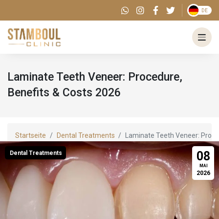
DE
Laminate Teeth Veneer: Procedure,
Benefits & Costs 2026
Startseite
Dental Treatments
Laminate Teeth Veneer: Proce
08
Dental Treatments
MAI
2026