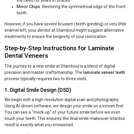
the need for years of braces.
Minor Chips:
Restoring the symmetrical edge of the front
teeth.
However, if you have severe bruxism (teeth grinding) or very little
enamel left, your dentist at Stamboul might suggest alternative
treatments to ensure the longevity of your restoration.
Step-by-Step Instructions for Laminate
Dental Veneers
The journey to a new smile at Stamboul is a blend of digital
precision and master craftsmanship. The
laminate veneer teeth
process typically requires two to three visits.
1. Digital Smile Design (DSD)
We begin with a high-resolution digital scan and photography.
Using AI-driven software, we design your smile on a screen first.
You can see a "mock-up" of your future smile before we even
touch your teeth. This ensures the final smile makeover Istanbul
result is exactly what you envisioned.