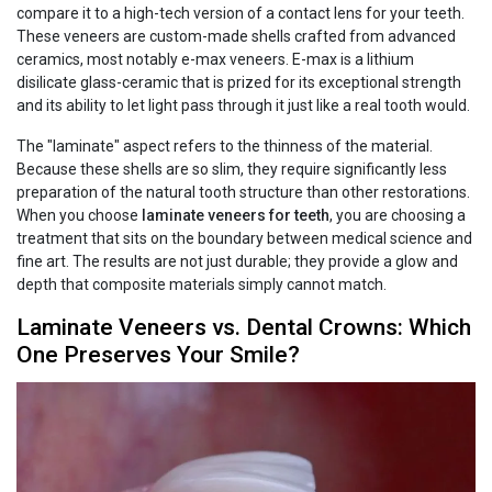
compare it to a high-tech version of a contact lens for your teeth.
These veneers are custom-made shells crafted from advanced
ceramics, most notably e-max veneers. E-max is a lithium
disilicate glass-ceramic that is prized for its exceptional strength
and its ability to let light pass through it just like a real tooth would.
The "laminate" aspect refers to the thinness of the material.
Because these shells are so slim, they require significantly less
preparation of the natural tooth structure than other restorations.
When you choose
laminate veneers for teeth
, you are choosing a
treatment that sits on the boundary between medical science and
fine art. The results are not just durable; they provide a glow and
depth that composite materials simply cannot match.
Laminate Veneers vs. Dental Crowns: Which
One Preserves Your Smile?