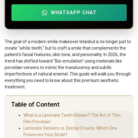
WHATSAPP CHAT
The goal of a modern smile makeover Istanbul is no longer just to
create "white teeth," but to craft a smile that complements the
patient's facial features, skin tone, and personality. In 2026, the
trend has shifted toward "Bio-emulation" using materials like
porcelain veneers to mimic the translucency and subtle
imperfections of natural enamel. This guide will walk you through
everything you need to know about this premium aesthetic
treatment.
Table of Content
What is a Laminate Teeth Veneer? The Art of Thin-
Film Porcelain
Laminate Veneers vs. Dental Crowns: Which One
Preserves Your Smile?