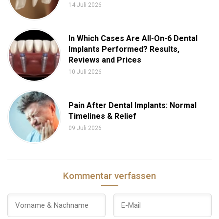
14 Juli 2026
In Which Cases Are All-On-6 Dental
Implants Performed? Results,
Reviews and Prices
10 Juli 2026
Pain After Dental Implants: Normal
Timelines & Relief
09 Juli 2026
Kommentar verfassen