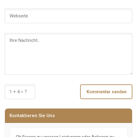
Kommentar senden
Kontaktieren Sie Uns
Ob Fragen zu unseren Leistungen oder Anliegen zu