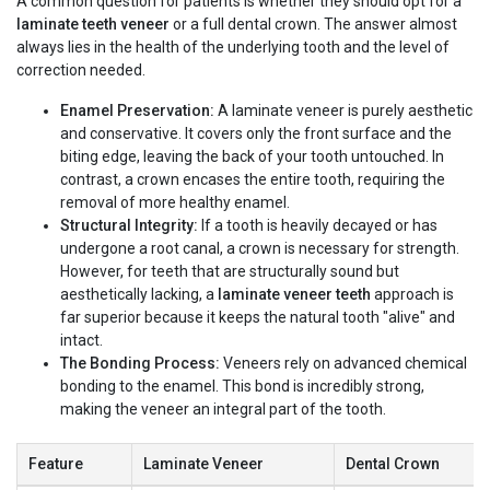
A common question for patients is whether they should opt for a
laminate teeth veneer
or a full dental crown. The answer almost
always lies in the health of the underlying tooth and the level of
correction needed.
Enamel Preservation:
A laminate veneer is purely aesthetic
and conservative. It covers only the front surface and the
biting edge, leaving the back of your tooth untouched. In
contrast, a crown encases the entire tooth, requiring the
removal of more healthy enamel.
Structural Integrity:
If a tooth is heavily decayed or has
undergone a root canal, a crown is necessary for strength.
However, for teeth that are structurally sound but
aesthetically lacking, a
laminate veneer teeth
approach is
far superior because it keeps the natural tooth "alive" and
intact.
The Bonding Process:
Veneers rely on advanced chemical
bonding to the enamel. This bond is incredibly strong,
making the veneer an integral part of the tooth.
Feature
Laminate Veneer
Dental Crown