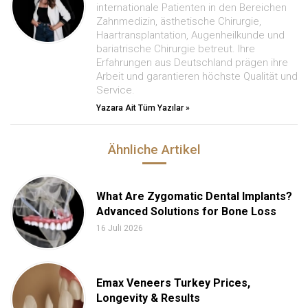
internationale Patienten in den Bereichen
Zahnmedizin, ästhetische Chirurgie,
Haartransplantation, Augenheilkunde und
bariatrische Chirurgie betreut. Ihre
Erfahrungen aus Deutschland prägen ihre
Arbeit und garantieren höchste Qualität und
Service.
Yazara Ait Tüm Yazılar »
Ähnliche Artikel
What Are Zygomatic Dental Implants?
Advanced Solutions for Bone Loss
16 Juli 2026
Emax Veneers Turkey Prices,
Longevity & Results