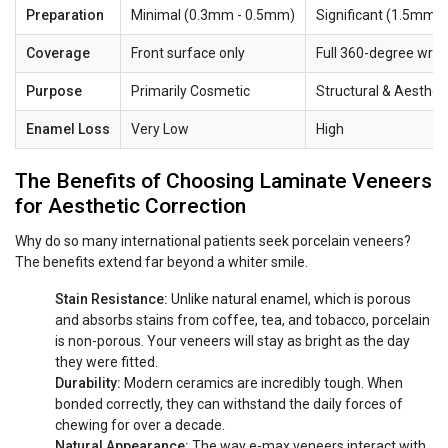
Preparation
Minimal (0.3mm - 0.5mm)
Significant (1.5mm 
Coverage
Front surface only
Full 360-degree wra
Purpose
Primarily Cosmetic
Structural & Aesthet
Enamel Loss
Very Low
High
The Benefits of Choosing Laminate Veneers
for Aesthetic Correction
Why do so many international patients seek porcelain veneers?
The benefits extend far beyond a whiter smile.
Stain Resistance:
Unlike natural enamel, which is porous
and absorbs stains from coffee, tea, and tobacco, porcelain
is non-porous. Your veneers will stay as bright as the day
they were fitted.
Durability:
Modern ceramics are incredibly tough. When
bonded correctly, they can withstand the daily forces of
chewing for over a decade.
Natural Appearance:
The way e-max veneers interact with