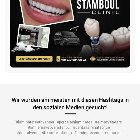
Wir wurden am meisten mit diesen Hashtags in
den sozialen Medien gesucht!
#laminateteethveneer
#porcelainlaminates
#e-maxveneers
#smilemakeoveristanbul
#dentallaminateprice
#dentalveneersforcrookedteeth
#laminateveneerteethcost