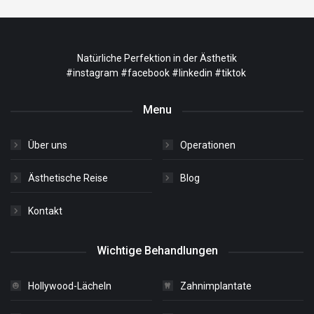
Natürliche Perfektion in der Ästhetik
#instagram
#facebook
#linkedin
#tiktok
Menu
Über uns
Operationen
Ästhetische Reise
Blog
Kontakt
Wichtige Behandlungen
Hollywood-Lächeln
Zahnimplantate