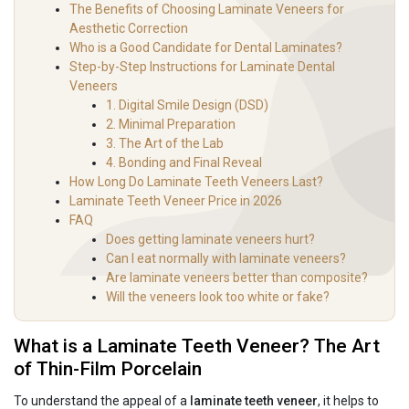
The Benefits of Choosing Laminate Veneers for
Aesthetic Correction
Who is a Good Candidate for Dental Laminates?
Step-by-Step Instructions for Laminate Dental
Veneers
1. Digital Smile Design (DSD)
2. Minimal Preparation
3. The Art of the Lab
4. Bonding and Final Reveal
How Long Do Laminate Teeth Veneers Last?
Laminate Teeth Veneer Price in 2026
FAQ
Does getting laminate veneers hurt?
Can I eat normally with laminate veneers?
Are laminate veneers better than composite?
Will the veneers look too white or fake?
What is a Laminate Teeth Veneer? The Art
of Thin-Film Porcelain
To understand the appeal of a
laminate teeth veneer
, it helps to