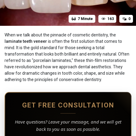
7 Minute
163
0
When we talk about the pinnacle of cosmetic dentistry, the
laminate teeth veneer
is often the first solution that comes to
mind. It is the gold standard for those seeking a total
transformation that looks both brilliant and entirely natural. Often
referred to as "porcelain laminates," these thin-film restorations
have revolutionized how we approach dental aesthetics. They
allow for dramatic changes in tooth color, shape, and size while
adhering to the principles of conservative dentistry.
GET FREE CONSULTATION
Have questions? Leave your message, and we will get
back to you as soon as possible.