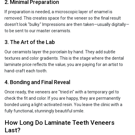
2. Minimal Preparation
If preparation is needed, a microscopic layer of enamel is
removed. This creates space for the veneer so the final result
doesn't look "bulky." Impressions are then taken—usually digitally—
to be sent to our master ceramists.
3. The Art of the Lab
Our ceramists layer the porcelain by hand. They add subtle
textures and color gradients. This is the stage where the dental
laminate price reflects the value; you are paying for an artist to
hand-craft each tooth.
4. Bonding and Final Reveal
Once ready, the veneers are "tried in" with a temporary gel to
check the fit and color. If you are happy, they are permanently
bonded using a light-activated resin. You leave the clinic with a
fully functional, stunningly beautiful smile.
How Long Do Laminate Teeth Veneers
Last?