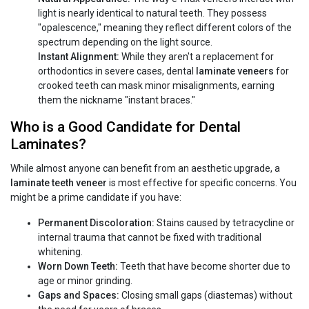
light is nearly identical to natural teeth. They possess
"opalescence," meaning they reflect different colors of the
spectrum depending on the light source.
Instant Alignment:
While they aren't a replacement for
orthodontics in severe cases, dental
laminate veneers
for
crooked teeth can mask minor misalignments, earning
them the nickname "instant braces."
Who is a Good Candidate for Dental
Laminates?
While almost anyone can benefit from an aesthetic upgrade, a
laminate teeth veneer
is most effective for specific concerns. You
might be a prime candidate if you have:
Permanent Discoloration:
Stains caused by tetracycline or
internal trauma that cannot be fixed with traditional
whitening.
Worn Down Teeth:
Teeth that have become shorter due to
age or minor grinding.
Gaps and Spaces:
Closing small gaps (diastemas) without