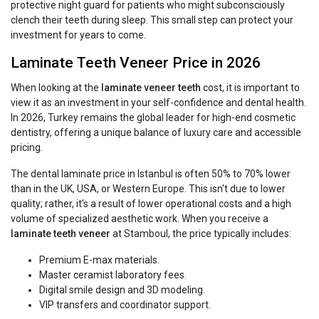
protective night guard for patients who might subconsciously
clench their teeth during sleep. This small step can protect your
investment for years to come.
Laminate Teeth Veneer Price in 2026
When looking at the
laminate veneer teeth
cost, it is important to
view it as an investment in your self-confidence and dental health.
In 2026, Turkey remains the global leader for high-end cosmetic
dentistry, offering a unique balance of luxury care and accessible
pricing.
The dental laminate price in Istanbul is often 50% to 70% lower
than in the UK, USA, or Western Europe. This isn't due to lower
quality; rather, it's a result of lower operational costs and a high
volume of specialized aesthetic work. When you receive a
laminate teeth veneer
at Stamboul, the price typically includes:
Premium E-max materials.
Master ceramist laboratory fees.
Digital smile design and 3D modeling.
VIP transfers and coordinator support.