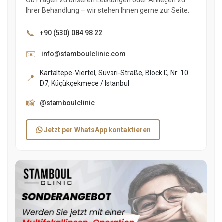
Ihrer Behandlung – wir stehen Ihnen gerne zur Seite.
📞
+90 (530) 084 98 22
✉️
info@stamboulclinic.com
Kartaltepe-Viertel, Süvari-Straße, Block D, Nr: 10
📍
D7, Küçükçekmece / Istanbul
📸
@stamboulclinic
Jetzt per WhatsApp kontaktieren