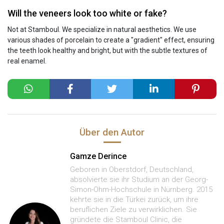
Will the veneers look too white or fake?
Not at Stamboul. We specialize in natural aesthetics. We use
various shades of porcelain to create a "gradient" effect, ensuring
the teeth look healthy and bright, but with the subtle textures of
real enamel.
Über den Autor
Gamze Derince
Geboren in Oberstdorf, Deutschland,
absolvierte sie ihr Studium an der Georg-
Simon-Ohm-Hochschule in Nürnberg. 2015
kehrte sie in die Türkei zurück, um ihre
beruflichen Ziele zu verwirklichen. Sie
gründete die Stamboul Clinic, die