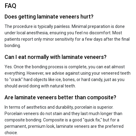
FAQ
Does getting laminate veneers hurt?
The procedure is typically painless. Minimal preparation is done
under local anesthesia, ensuring you feel no discomfort. Most
patients report only minor sensitivity for a few days after the final
bonding.
Can I eat normally with laminate veneers?
Yes. Once the bonding process is complete, you can eat almost
everything. However, we advise against using your veneered teeth
to "crack" hard objects like ice, bones, or hard candy, just as you
should avoid doing with natural teeth.
Are laminate veneers better than composite?
In terms of aesthetics and durability, porcelain is superior.
Porcelain veneers do not stain and they last much longer than
composite bonding. Composite is a good "quick fix," but for a
permanent, premium look, laminate veneers are the preferred
choice.