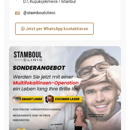
D7, Küçükçekmece / Istanbul
📸
@stamboulclinic
Jetzt per WhatsApp kontaktieren