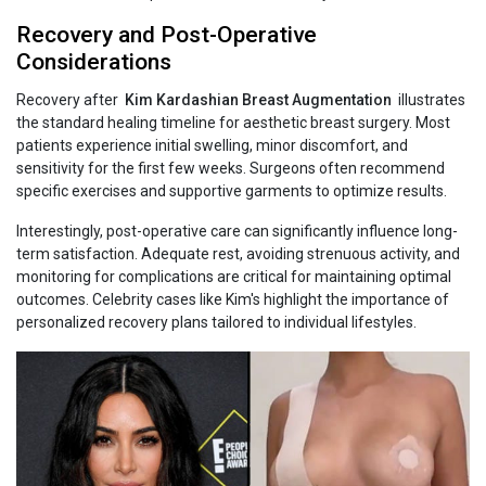
Recovery and Post-Operative
Considerations
Recovery after
Kim‍‌‍‍‌‍‌‍‍‌ Kardashian Breast Augmentation
illustrates
the standard healing timeline for aesthetic breast surgery. Most
patients experience initial swelling, minor discomfort, and
sensitivity for the first few weeks. Surgeons often recommend
specific exercises and supportive garments to optimize results.
Interestingly, post-operative care can significantly influence long-
term satisfaction. Adequate rest, avoiding strenuous activity, and
monitoring for complications are critical for maintaining optimal
outcomes. Celebrity cases like Kim's highlight the importance of
personalized recovery plans tailored to individual lifestyles.