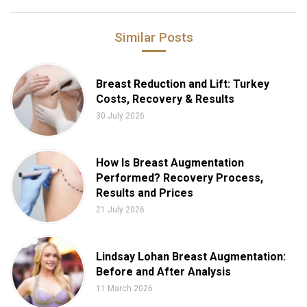
Similar Posts
Breast Reduction and Lift: Turkey
Costs, Recovery & Results
30 July 2026
How Is Breast Augmentation
Performed? Recovery Process,
Results and Prices
21 July 2026
Lindsay Lohan Breast Augmentation:
Before and After Analysis
11 March 2026