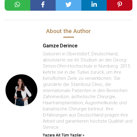
About the Author
Gamze Derince
Geboren in Oberstdorf, Deutschland,
absolvierte sie ihr Studium an der Georg-
Simon-Ohm-Hochschule in Nürnberg. 2015
kehrte sie in die Türkei zurück, um ihre
beruflichen Ziele zu verwirklichen. Sie
gründete die Stamboul Clinic, die
internationale Patienten in den Bereichen
Zahnmedizin, ästhetische Chirurgie,
Haartransplantation, Augenheilkunde und
bariatrische Chirurgie betreut. Ihre
Erfahrungen aus Deutschland prägen ihre
Arbeit und garantieren höchste Qualität und
Service.
Yazara Ait Tüm Yazılar »