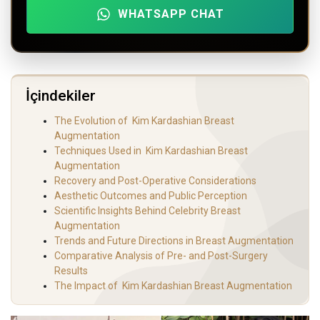
WHATSAPP CHAT
İçindekiler
The Evolution of Kim‍‌‍‍‌‍‌‍‍‌ Kardashian Breast
Augmentation
Techniques Used in Kim‍‌‍‍‌‍‌‍‍‌ Kardashian Breast
Augmentation
Recovery and Post-Operative Considerations
Aesthetic Outcomes and Public Perception
Scientific Insights Behind Celebrity Breast
Augmentation
Trends and Future Directions in Breast Augmentation
Comparative Analysis of Pre- and Post-Surgery
Results
The Impact of Kim‍‌‍‍‌‍‌‍‍‌ Kardashian Breast Augmentation