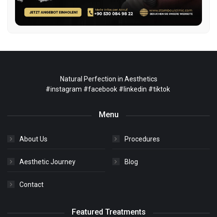
Natural Perfection in Aesthetics
#instagram
#facebook
#linkedin
#tiktok
Menu
About Us
Procedures
Aesthetic Journey
Blog
Contact
Featured Treatments