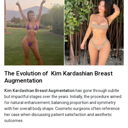
The Evolution of Kim‍‌‍‍‌‍‌‍‍‌ Kardashian Breast
Augmentation
Kim‍‌‍‍‌‍‌‍‍‌ Kardashian Breast Augmentation
has gone through subtle
but impactful stages over the years. Initially, the procedure aimed
for natural enhancement, balancing proportion and symmetry
with her overall body shape. Cosmetic surgeons often reference
her case when discussing patient satisfaction and aesthetic
outcomes.