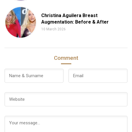
Christina Aguilera Breast
Augmentation: Before & After
10 March 2026
Comment