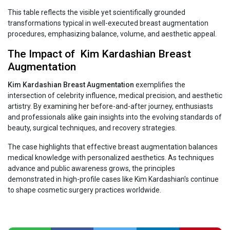
This table reflects the visible yet scientifically grounded
transformations typical in well-executed breast augmentation
procedures, emphasizing balance, volume, and aesthetic appeal.
The Impact of Kim‍‌‍‍‌‍‌‍‍‌ Kardashian Breast
Augmentation
Kim‍‌‍‍‌‍‌‍‍‌ Kardashian Breast Augmentation
exemplifies the
intersection of celebrity influence, medical precision, and aesthetic
artistry. By examining her before-and-after journey, enthusiasts
and professionals alike gain insights into the evolving standards of
beauty, surgical techniques, and recovery strategies.
The case highlights that effective breast augmentation balances
medical knowledge with personalized aesthetics. As techniques
advance and public awareness grows, the principles
demonstrated in high-profile cases like Kim Kardashian's continue
to shape cosmetic surgery practices worldwide.