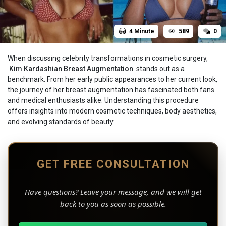
4 Minute
589
0
When discussing celebrity transformations in cosmetic surgery,
Kim‍‌‍‍‌‍‌‍‍‌ Kardashian Breast Augmentation
stands out as a
benchmark. From her early public appearances to her current look,
the journey of her breast augmentation has fascinated both fans
and medical enthusiasts alike. Understanding this procedure
offers insights into modern cosmetic techniques, body aesthetics,
and evolving standards of beauty.
GET FREE CONSULTATION
Have questions? Leave your message, and we will get
back to you as soon as possible.