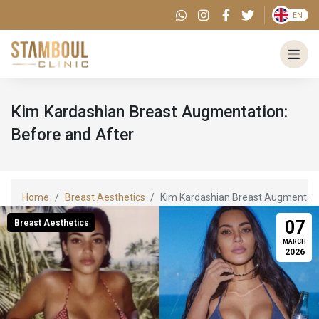
EN
Kim‍‌‍‍‌‍‌‍‍‌ Kardashian Breast Augmentation:
Before and After
Home
Breast Aesthetics
Kim‍‌‍‍‌‍‌‍‍‌ Kardashian Breast Augment
07
Breast Aesthetics
MARCH
2026