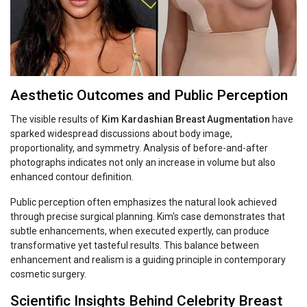
Aesthetic Outcomes and Public Perception
The visible results of
Kim‍‌‍‍‌‍‌‍‍‌ Kardashian Breast Augmentation
have
sparked widespread discussions about body image,
proportionality, and symmetry. Analysis of before-and-after
photographs indicates not only an increase in volume but also
enhanced contour definition.
Public perception often emphasizes the natural look achieved
through precise surgical planning. Kim's case demonstrates that
subtle enhancements, when executed expertly, can produce
transformative yet tasteful results. This balance between
enhancement and realism is a guiding principle in contemporary
cosmetic surgery.
Scientific Insights Behind Celebrity Breast