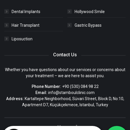
Dental Implants
Hollywood Smile
Hair Transplant
Gastric Bypass
Liposuction
Contact Us
Whether you have questions about our services or concerns about
your treatment – we are here to assist you.
Phone Number:
+90 (530) 084 98 22
Email:
info@stamboulclinic.com
Address:
Kartaltepe Neighborhood, Süvari Street, Block D, No:10,
Apartment D7, Küçükçekmece, Istanbul, Turkey