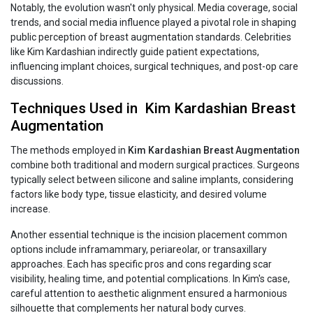
Notably, the evolution wasn't only physical. Media coverage, social
trends, and social media influence played a pivotal role in shaping
public perception of breast augmentation standards. Celebrities
like Kim Kardashian indirectly guide patient expectations,
influencing implant choices, surgical techniques, and post-op care
discussions.
Techniques Used in Kim‍‌‍‍‌‍‌‍‍‌ Kardashian Breast
Augmentation
The methods employed in
Kim‍‌‍‍‌‍‌‍‍‌ Kardashian Breast Augmentation
combine both traditional and modern surgical practices. Surgeons
typically select between silicone and saline implants, considering
factors like body type, tissue elasticity, and desired volume
increase.
Another essential technique is the incision placement common
options include inframammary, periareolar, or transaxillary
approaches. Each has specific pros and cons regarding scar
visibility, healing time, and potential complications. In Kim's case,
careful attention to aesthetic alignment ensured a harmonious
silhouette that complements her natural body curves.