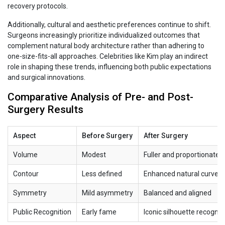
recovery protocols.
Additionally, cultural and aesthetic preferences continue to shift.
Surgeons increasingly prioritize individualized outcomes that
complement natural body architecture rather than adhering to
one-size-fits-all approaches. Celebrities like Kim play an indirect
role in shaping these trends, influencing both public expectations
and surgical innovations.
Comparative Analysis of Pre- and Post-
Surgery Results
Aspect
Before Surgery
After Surgery
Volume
Modest
Fuller and proportionate
Contour
Less defined
Enhanced natural curves
Symmetry
Mild asymmetry
Balanced and aligned
Public Recognition
Early fame
Iconic silhouette recogniz