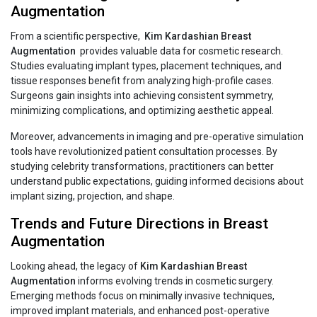
Augmentation
From a scientific perspective,
Kim‍‌‍‍‌‍‌‍‍‌ Kardashian Breast
Augmentation
provides valuable data for cosmetic research.
Studies evaluating implant types, placement techniques, and
tissue responses benefit from analyzing high-profile cases.
Surgeons gain insights into achieving consistent symmetry,
minimizing complications, and optimizing aesthetic appeal.
Moreover, advancements in imaging and pre-operative simulation
tools have revolutionized patient consultation processes. By
studying celebrity transformations, practitioners can better
understand public expectations, guiding informed decisions about
implant sizing, projection, and shape.
Trends and Future Directions in Breast
Augmentation
Looking ahead, the legacy of
Kim‍‌‍‍‌‍‌‍‍‌ Kardashian Breast
Augmentation
informs evolving trends in cosmetic surgery.
Emerging methods focus on minimally invasive techniques,
improved implant materials, and enhanced post-operative