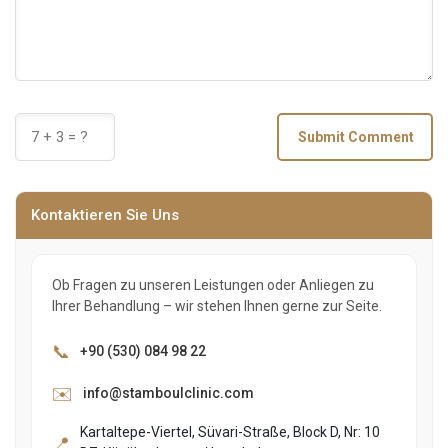
Submit Comment
Kontaktieren Sie Uns
Ob Fragen zu unseren Leistungen oder Anliegen zu
Ihrer Behandlung – wir stehen Ihnen gerne zur Seite.
📞
+90 (530) 084 98 22
✉️
info@stamboulclinic.com
Kartaltepe-Viertel, Süvari-Straße, Block D, Nr: 10
📍